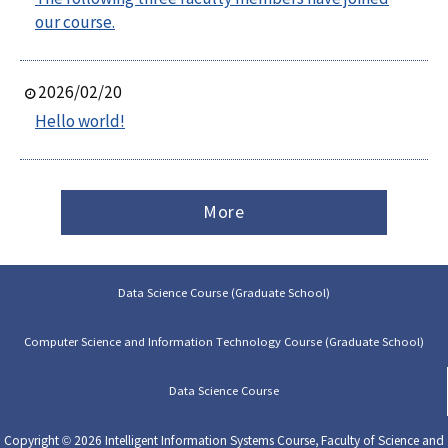
our course.
2026/02/20
Hello world!
More
Data Science Course (Graduate School)
Computer Science and Information Technology Course (Graduate School)
Data Science Course
Copyright © 2026 Intelligent Information Systems Course, Faculty of Science and