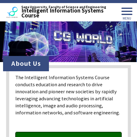
Saga University, Faculty of Science and Engineering
Intelligent Information Systems
Course
About Us
The Intelligent Information Systems Course
conducts education and research to drive
innovation and pioneer new societies by rapidly
leveraging advancing technologies in artificial
intelligence, image and audio processing,
information networks, and software engineering.