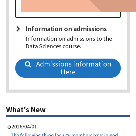
Information on admissions
Information on admissions to the
Data Sciences course.
Admissions information
Here
What's New
2026/04/01
The following three faculty members have joined