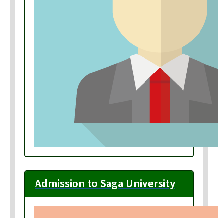
Admission to Saga University