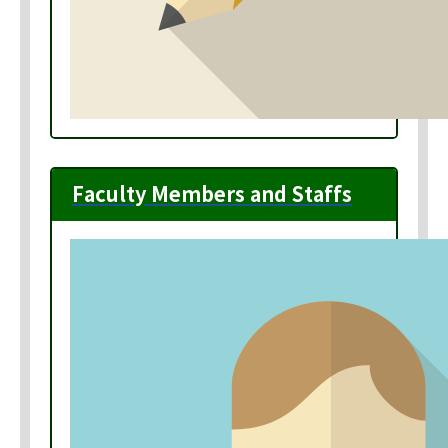
Faculty Members and Staffs