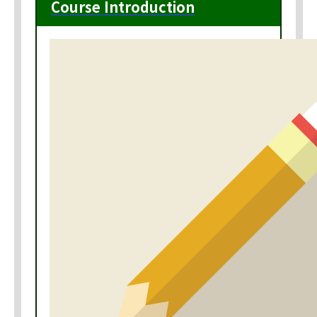
Course Introduction